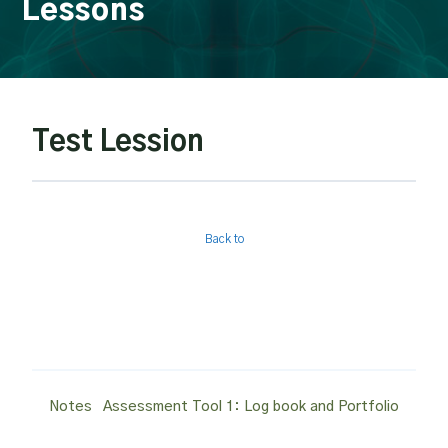
Lessons
Test Lession
Back to
Post
Notes
Assessment Tool 1: Log book and Portfolio
navigation