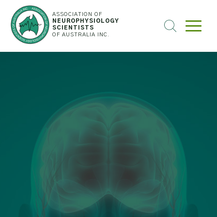
ASSOCIATION OF
NEUROPHYSIOLOGY
SEARCH
SCIENTISTS
OF AUSTRALIA INC.
THE
WEBSITE