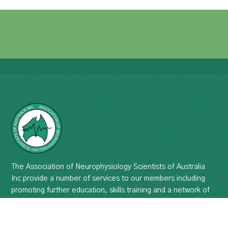
The Association of Neurophysiology Scientists of Australia
Inc provide a number of services to our members including
promoting further education, skills training and a network of
professional support.