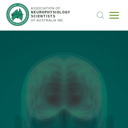
ASSOCIATION OF
NEUROPHYSIOLOGY
SEARCH
SCIENTISTS
OF AUSTRALIA INC.
THE
WEBSITE