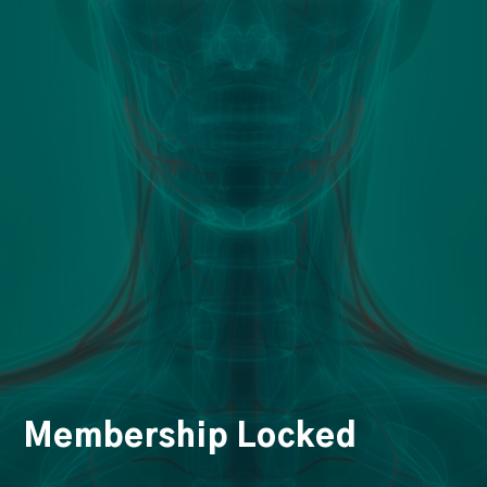
Membership Locked