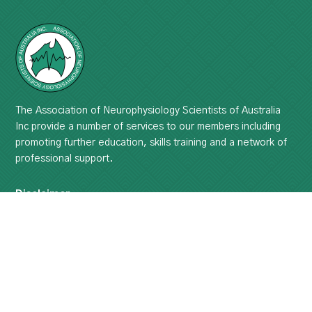
The Association of Neurophysiology Scientists of Australia
Inc provide a number of services to our members including
promoting further education, skills training and a network of
professional support.
Disclaimer
The use of information and data contained within this site or
these pages is at your sole risk for ANSA Inc. will not be
liable.
Please read the full disclaimer ...