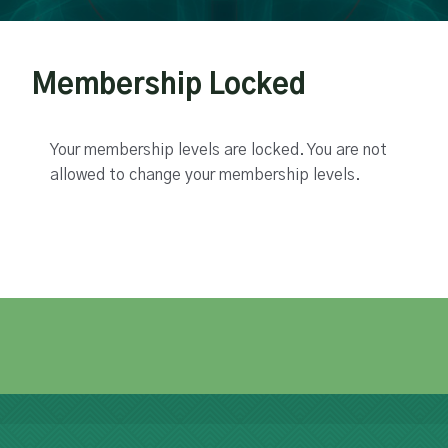
Membership Locked
Your membership levels are locked. You are not
allowed to change your membership levels.