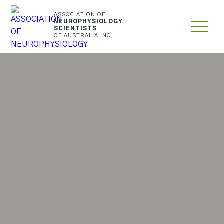
ASSOCIATION OF
NEUROPHYSIOLOGY
SEARCH
SCIENTISTS
OF AUSTRALIA INC.
THE
WEBSITE