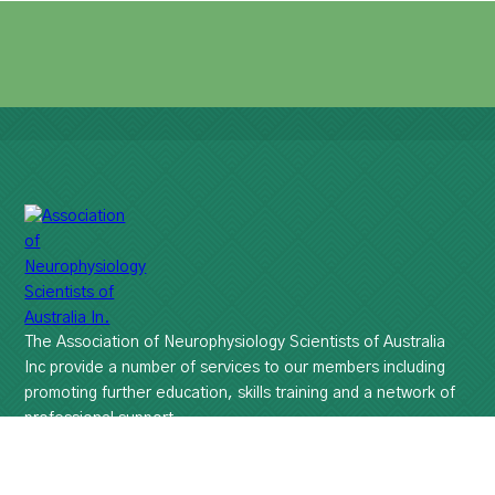
The Association of Neurophysiology Scientists of Australia
Inc provide a number of services to our members including
promoting further education, skills training and a network of
professional support.
Disclaimer