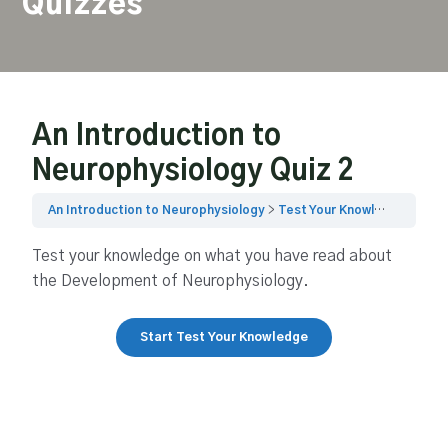
Quizzes
An Introduction to
Neurophysiology Quiz 2
An Introduction to Neurophysiology
Test Your Knowledge Quiz 2
Test your knowledge on what you have read about
the Development of Neurophysiology.